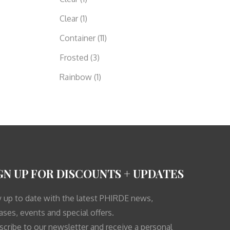
Clear
(1)
Container
(11)
Frosted
(3)
Rainbow
(1)
GN UP FOR DISCOUNTS + UPDATES
y up to date with the latest PHIRDE news,
ases, events and special offers.
scribe to our newsletter and receive a personal