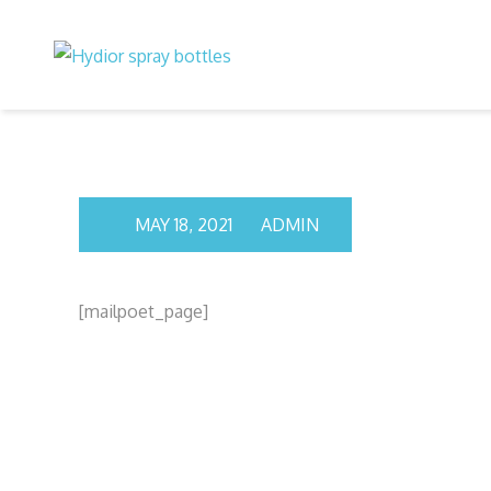
Skip
to
content
MAY 18, 2021
ADMIN
[mailpoet_page]