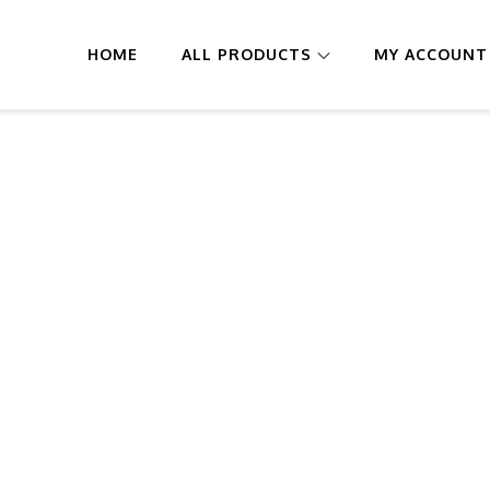
HOME
ALL PRODUCTS
MY ACCOUNT