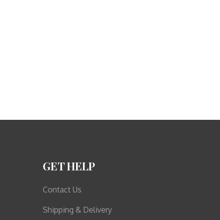
GET HELP
Contact Us
Shipping & Delivery