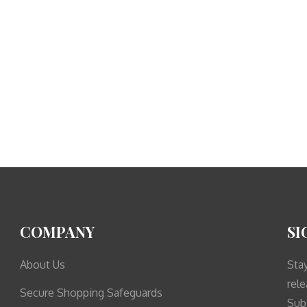
COMPANY
SI
About Us
Sta
rele
Secure Shopping Safeguards
Sub