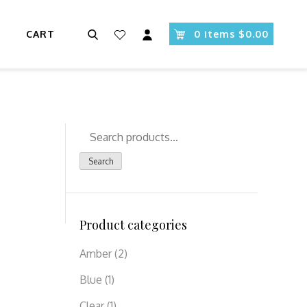
Search
CART
0 items $0.00
Search
for:
Search
Product categories
Amber
(2)
Blue
(1)
Clear
(1)