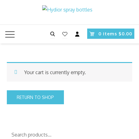
Skip
to
content
Search
0 items $0.00
Your cart is currently empty.
RETURN TO SHOP
Search