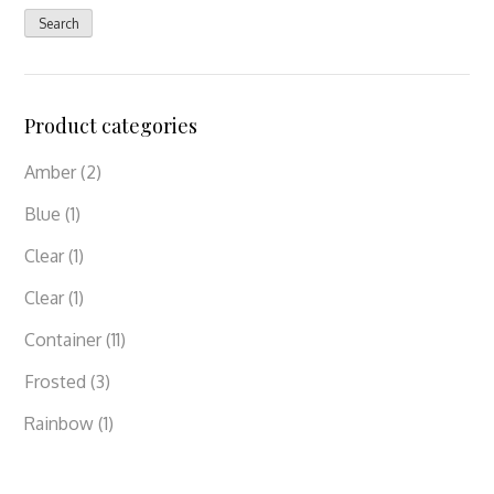
for:
Search
Product categories
Amber
(2)
Blue
(1)
Clear
(1)
Clear
(1)
Container
(11)
Frosted
(3)
Rainbow
(1)