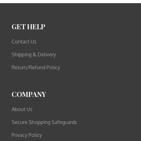
GET HELP
Contact Us
Shipping & Delivery
Return/Refund Policy
COMPANY
About Us
Secure Shopping Safeguards
Privacy Policy