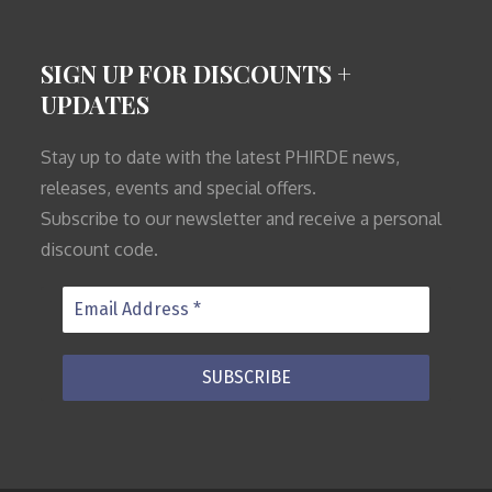
SIGN UP FOR DISCOUNTS +
UPDATES
Stay up to date with the latest PHIRDE news,
releases, events and special offers.
Subscribe to our newsletter and receive a personal
discount code.