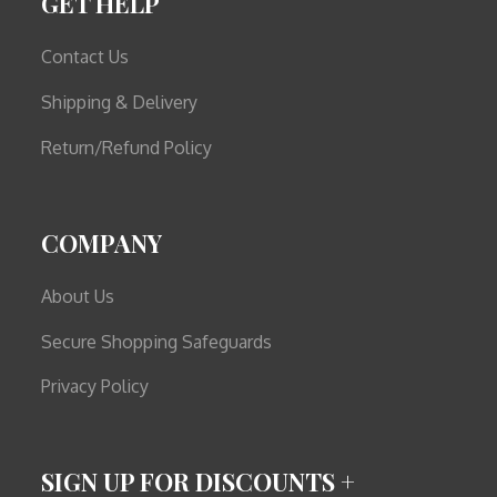
GET HELP
Contact Us
Shipping & Delivery
Return/Refund Policy
COMPANY
About Us
Secure Shopping Safeguards
Privacy Policy
SIGN UP FOR DISCOUNTS +