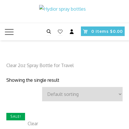
Skip
to
content
Search
0 items $0.00
Clear 2oz Spray Bottle for Travel
Showing the single result
SALE!
Clear