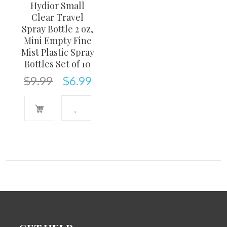
Hydior Small
Clear Travel
Spray Bottle 2 oz,
Mini Empty Fine
Mist Plastic Spray
Bottles Set of 10
$
9.99
$
6.99