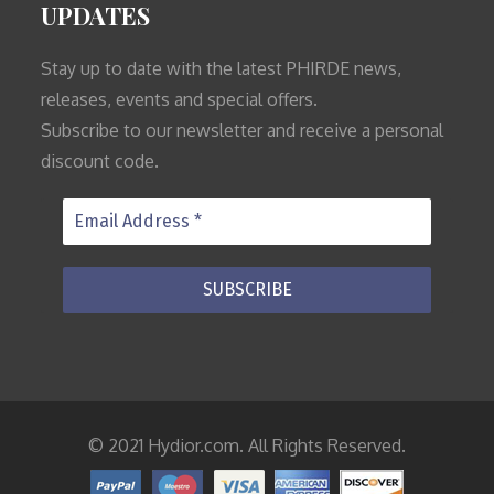
UPDATES
Stay up to date with the latest PHIRDE news,
releases, events and special offers.
Subscribe to our newsletter and receive a personal
discount code.
© 2021 Hydior.com. All Rights Reserved.